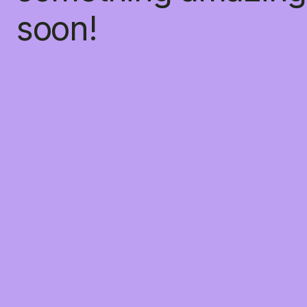
soon!