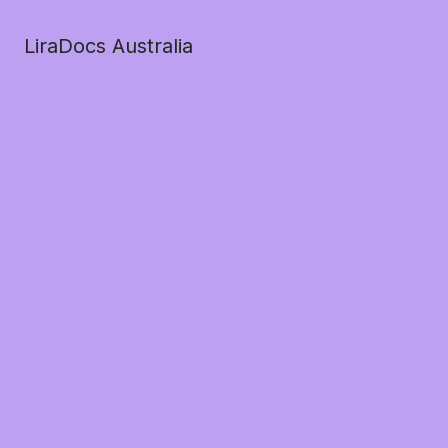
LiraDocs Australia