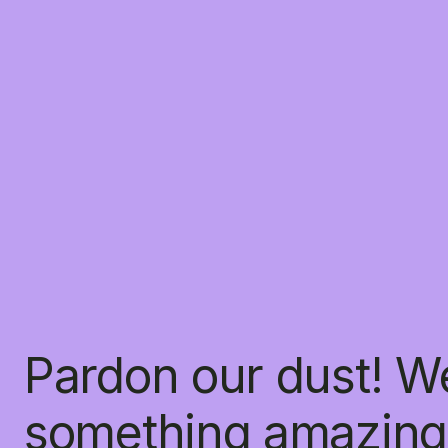
Pardon our dust! W
something amazing