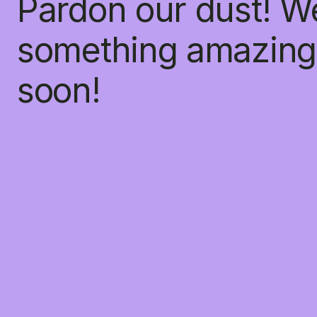
Pardon our dust! W
something amazing
soon!