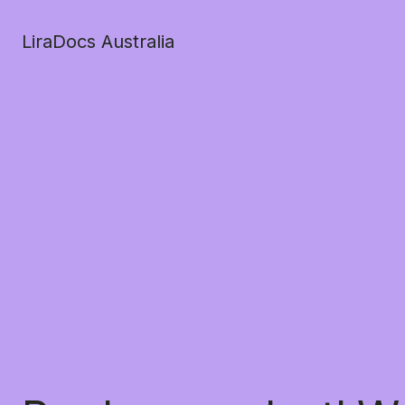
LiraDocs Australia