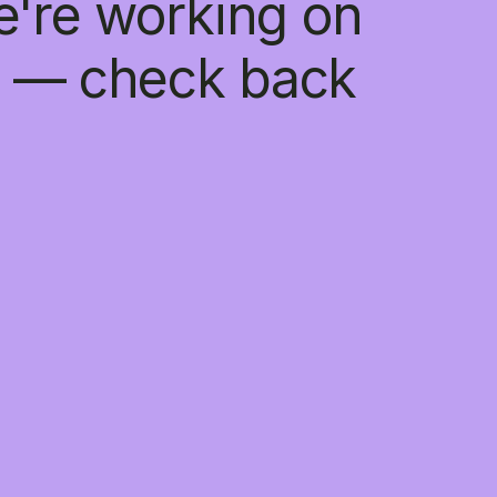
e're working on
 — check back