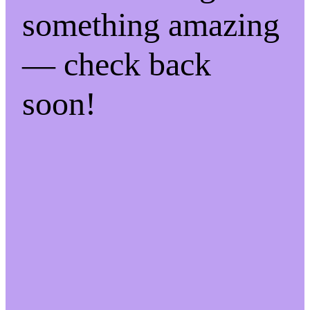
something amazing
— check back
soon!