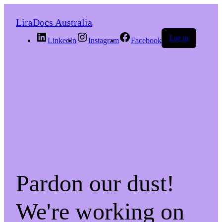
LiraDocs Australia
Log in
LinkedIn
Instagram
Facebook
Pardon our dust!
We're working on