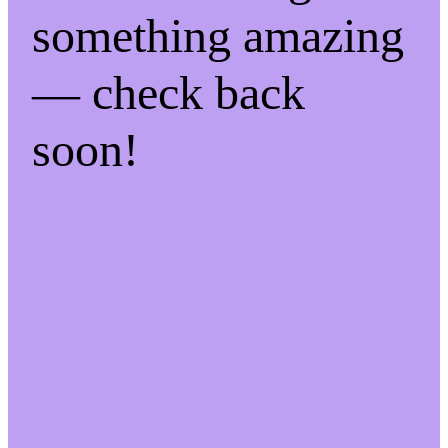
something amazing
— check back
soon!