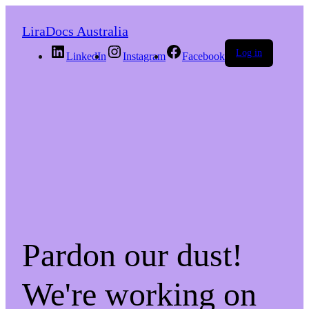
LiraDocs Australia
Log in
LinkedIn
Instagram
Facebook
Pardon our dust!
We're working on